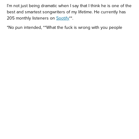
I’m not just being dramatic when I say that I think he is one of the
best and smartest songwriters of my lifetime. He currently has
205 monthly listeners on
Spotify
**.
*No pun intended, **What the fuck is wrong with you people