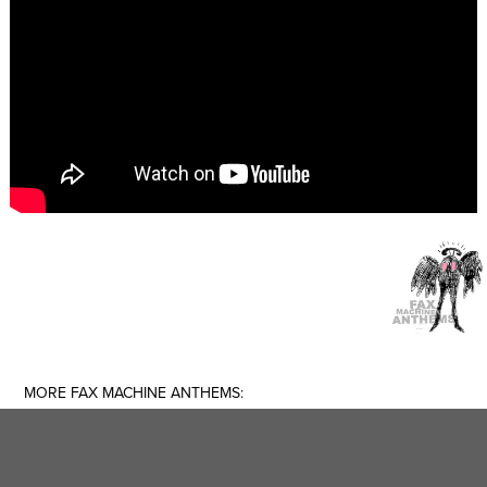
MORE FAX MACHINE ANTHEMS: