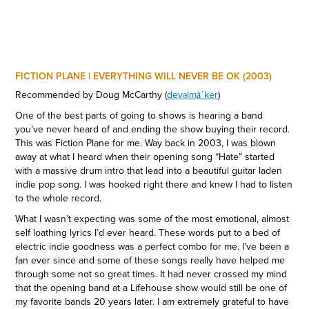
FICTION PLANE | EVERYTHING WILL NEVER BE OK (2003)
Recommended by Doug McCarthy (
devəlmāˈker
)
One of the best parts of going to shows is hearing a band
you’ve never heard of and ending the show buying their record.
This was Fiction Plane for me. Way back in 2003, I was blown
away at what I heard when their opening song “Hate” started
with a massive drum intro that lead into a beautiful guitar laden
indie pop song. I was hooked right there and knew I had to listen
to the whole record.
What I wasn’t expecting was some of the most emotional, almost
self loathing lyrics I’d ever heard. These words put to a bed of
electric indie goodness was a perfect combo for me. I’ve been a
fan ever since and some of these songs really have helped me
through some not so great times. It had never crossed my mind
that the opening band at a Lifehouse show would still be one of
my favorite bands 20 years later. I am extremely grateful to have