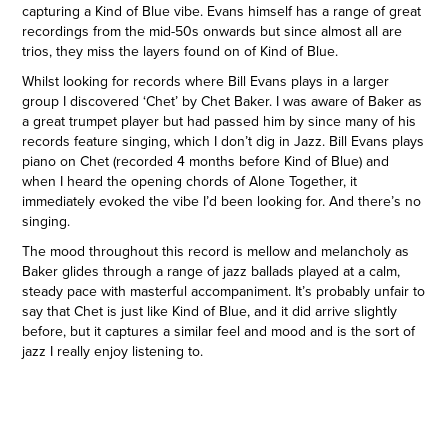
capturing a Kind of Blue vibe. Evans himself has a range of great
recordings from the mid-50s onwards but since almost all are
trios, they miss the layers found on of Kind of Blue.
Whilst looking for records where Bill Evans plays in a larger
group I discovered ‘Chet’ by Chet Baker. I was aware of Baker as
a great trumpet player but had passed him by since many of his
records feature singing, which I don’t dig in Jazz. Bill Evans plays
piano on Chet (recorded 4 months before Kind of Blue) and
when I heard the opening chords of Alone Together, it
immediately evoked the vibe I’d been looking for. And there’s no
singing.
The mood throughout this record is mellow and melancholy as
Baker glides through a range of jazz ballads played at a calm,
steady pace with masterful accompaniment. It’s probably unfair to
say that Chet is just like Kind of Blue, and it did arrive slightly
before, but it captures a similar feel and mood and is the sort of
jazz I really enjoy listening to.