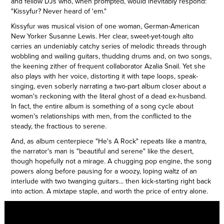
and fellow DJs who, when prompted, would inevitably respond:
"Kissyfur? Never heard of 'em."
Kissyfur was musical vision of one woman, German-American
New Yorker Susanne Lewis. Her clear, sweet-yet-tough alto
carries an undeniably catchy series of melodic threads through
wobbling and wailing guitars, thudding drums and, on two songs,
the keening zither of frequent collaborator Azalia Snail. Yet she
also plays with her voice, distorting it with tape loops, speak-
singing, even soberly narrating a two-part album closer about a
woman's reckoning with the literal ghost of a dead ex-husband.
In fact, the entire album is something of a song cycle about
women's relationships with men, from the conflicted to the
steady, the fractious to serene.
And, as album centerpiece "He's A Rock" repeats like a mantra,
the narrator's man is "beautiful and serene" like the desert,
though hopefully not a mirage. A chugging pop engine, the song
powers along before pausing for a woozy, loping waltz of an
interlude with two twanging guitars... then kick-starting right back
into action. A mixtape staple, and worth the price of entry alone.