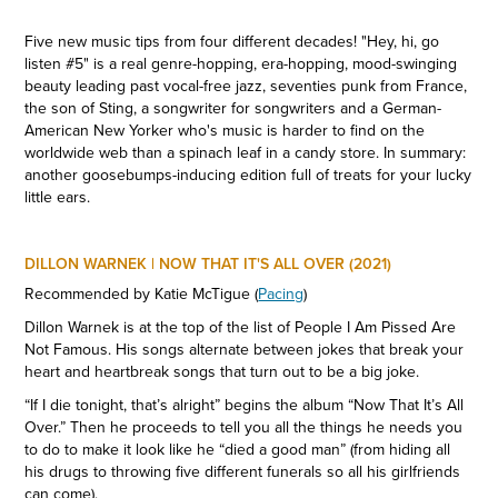
Five new music tips from four different decades! "Hey, hi, go
listen #5" is a real genre-hopping, era-hopping, mood-swinging
beauty leading past vocal-free jazz, seventies punk from France,
the son of Sting, a songwriter for songwriters and a German-
American New Yorker who's music is harder to find on the
worldwide web than a spinach leaf in a candy store. In summary:
another goosebumps-inducing edition full of treats for your lucky
little ears.
DILLON WARNEK | NOW THAT IT'S ALL OVER (2021)
Recommended by Katie McTigue (
Pacing
)
Dillon Warnek is at the top of the list of People I Am Pissed Are
Not Famous. His songs alternate between jokes that break your
heart and heartbreak songs that turn out to be a big joke.
“If I die tonight, that’s alright” begins the album “Now That It’s All
Over.” Then he proceeds to tell you all the things he needs you
to do to make it look like he “died a good man” (from hiding all
his drugs to throwing five different funerals so all his girlfriends
can come).