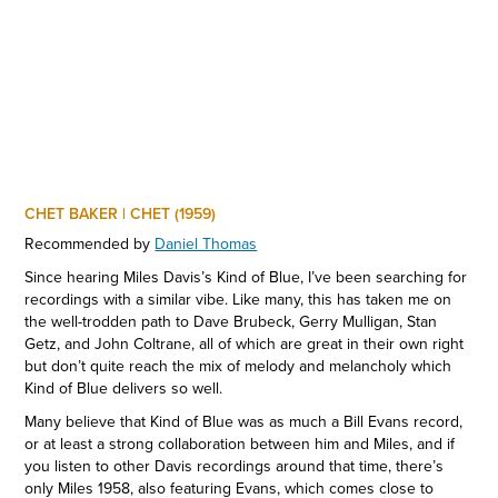
CHET BAKER | CHET (1959)
Recommended by
Daniel Thomas
Since hearing Miles Davis’s Kind of Blue, I’ve been searching for
recordings with a similar vibe. Like many, this has taken me on
the well-trodden path to Dave Brubeck, Gerry Mulligan, Stan
Getz, and John Coltrane, all of which are great in their own right
but don’t quite reach the mix of melody and melancholy which
Kind of Blue delivers so well.
Many believe that Kind of Blue was as much a Bill Evans record,
or at least a strong collaboration between him and Miles, and if
you listen to other Davis recordings around that time, there’s
only Miles 1958, also featuring Evans, which comes close to