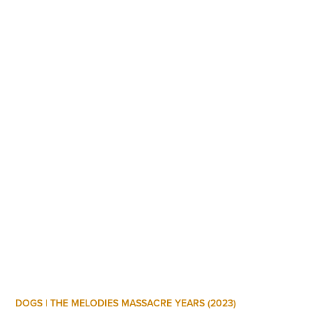
DOGS | THE MELODIES MASSACRE YEARS (2023)