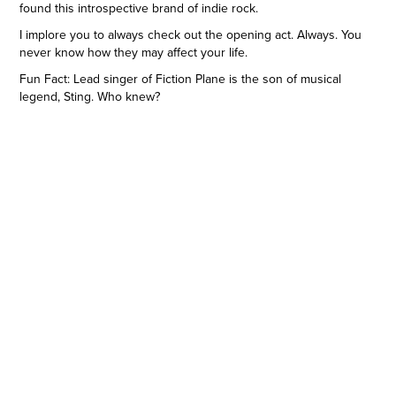
found this introspective brand of indie rock.
I implore you to always check out the opening act. Always. You
never know how they may affect your life.
Fun Fact: Lead singer of Fiction Plane is the son of musical
legend, Sting. Who knew?