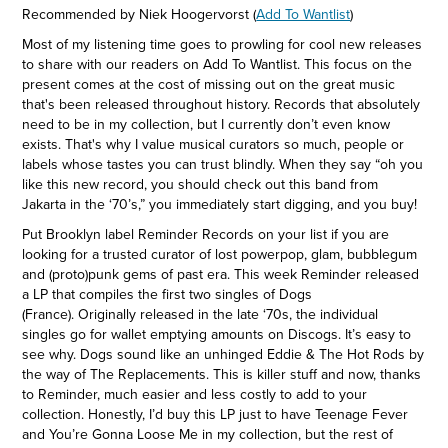
Recommended by Niek Hoogervorst (
Add To Wantlist
)
Most of my listening time goes to prowling for cool new releases
to share with our readers on Add To Wantlist. This focus on the
present comes at the cost of missing out on the great music
that's been released throughout history. Records that absolutely
need to be in my collection, but I currently don’t even know
exists. That's why I value musical curators so much, people or
labels whose tastes you can trust blindly. When they say “oh you
like this new record, you should check out this band from
Jakarta in the ‘70’s,” you immediately start digging, and you buy!
Put Brooklyn label Reminder Records on your list if you are
looking for a trusted curator of lost powerpop, glam, bubblegum
and (proto)punk gems of past era. This week Reminder released
a LP that compiles the first two singles of Dogs
(France). Originally released in the late ‘70s, the individual
singles go for wallet emptying amounts on Discogs. It’s easy to
see why. Dogs sound like an unhinged Eddie & The Hot Rods by
the way of The Replacements. This is killer stuff and now, thanks
to Reminder, much easier and less costly to add to your
collection. Honestly, I’d buy this LP just to have Teenage Fever
and You’re Gonna Loose Me in my collection, but the rest of