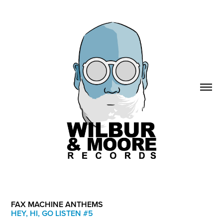
FAX MACHINE ANTHEMS
HEY, HI, GO LISTEN #5