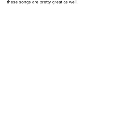
these songs are pretty great as well.