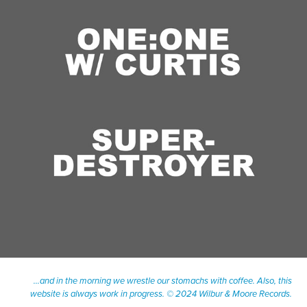
June, 2023
ONE-ON-ONE WITH CURTIS: SUPERDESTROYER
...and in the morning we wrestle our stomachs with coffee. Also, this
website is always work in progress. © 2024 Wilbur & Moore Records.