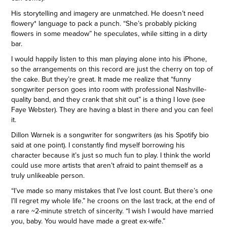
His storytelling and imagery are unmatched. He doesn’t need
flowery* language to pack a punch. “She’s probably picking
flowers in some meadow” he speculates, while sitting in a dirty
bar.
I would happily listen to this man playing alone into his iPhone,
so the arrangements on this record are just the cherry on top of
the cake. But they’re great. It made me realize that “funny
songwriter person goes into room with professional Nashville-
quality band, and they crank that shit out” is a thing I love (see
Faye Webster). They are having a blast in there and you can feel
it.
Dillon Warnek is a songwriter for songwriters (as his Spotify bio
said at one point). I constantly find myself borrowing his
character because it’s just so much fun to play. I think the world
could use more artists that aren’t afraid to paint themself as a
truly unlikeable person.
“I’ve made so many mistakes that I’ve lost count. But there’s one
I’ll regret my whole life.” he croons on the last track, at the end of
a rare ~2-minute stretch of sincerity. “I wish I would have married
you, baby. You would have made a great ex-wife.”