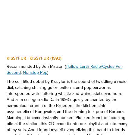
KISSYFUR | KISSYFUR (1993)
Recommended by Jen Matson
(
Hollow Earth Radio/Cycles Per
Second
,
Nonstop Pop
)
The self-titled debut by Kissyfur is the sound of twiddling a radio
dial, catching chiming guitar patterns and pop earworms
interspersed with fluttering whistle and whine, static and hum.
And as a college radio DJ in 1993 equally enchanted by the
harmonious crunch of the Breeders, the kitchen-sink
psychedelia of Bongwater, and the droning folk-pop of Barbara
Manning, I became instantly hooked. Plucked from the incoming
pile at the station, this CD made it onto our playlist and into many
of my sets. And I found myself evangelizing this band to friends