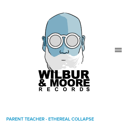
PARENT TEACHER - ETHEREAL COLLAPSE