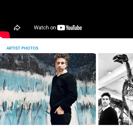
ARTIST PHOTOS