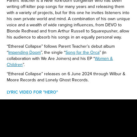
Parent Teacher is a New York-born songwriter who has been
writing off-kilter pop songs for many years and releasing them
with a variety of projects, but for this one he invites listeners into
his own private world and mind. A combination of his own unique
voice and a wealth of wide ranging influences, from DEVO to
Blonde Redhead and from Arthur Russell to Squarepusher, allow
his audience to absorb his songs in an equally personal way.
“Ethereal Collapse” follows Parent Teacher’s debut album
“
Impending Doom
”, the single “
Song for the Orca
” (in
collaboration with We Are Joiners) and his EP “
Women &
Children
”.
“Ethereal Collapse” releases on 6 June 2024 through Wilbur &
Moore Records and Lonely Ghost Records.
LYRIC VIDEO FOR "HERO"