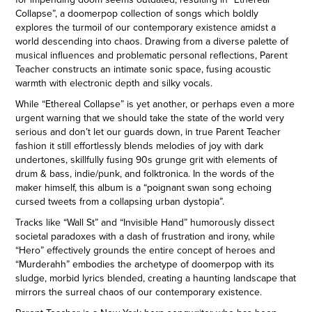
Collapse”, a doomerpop collection of songs which boldly
explores the turmoil of our contemporary existence amidst a
world descending into chaos. Drawing from a diverse palette of
musical influences and problematic personal reflections, Parent
Teacher constructs an intimate sonic space, fusing acoustic
warmth with electronic depth and silky vocals.
While “Ethereal Collapse” is yet another, or perhaps even a more
urgent warning that we should take the state of the world very
serious and don’t let our guards down, in true Parent Teacher
fashion it still effortlessly blends melodies of joy with dark
undertones, skillfully fusing 90s grunge grit with elements of
drum & bass, indie/punk, and folktronica. In the words of the
maker himself, this album is a “poignant swan song echoing
cursed tweets from a collapsing urban dystopia”.
Tracks like “Wall St” and “Invisible Hand” humorously dissect
societal paradoxes with a dash of frustration and irony, while
“Hero” effectively grounds the entire concept of heroes and
“Murderahh” embodies the archetype of doomerpop with its
sludge, morbid lyrics blended, creating a haunting landscape that
mirrors the surreal chaos of our contemporary existence.