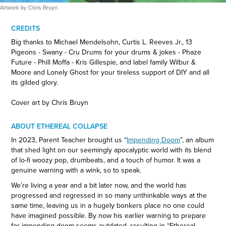
Artwork by Chris Bruyn
CREDITS
Big thanks to Michael Mendelsohn, Curtis L. Reeves Jr., 13
Pigeons - Swany - Cru Drums for your drums & jokes - Phaze
Future - Phill Moffa - Kris Gillespie, and label family Wilbur &
Moore and Lonely Ghost for your tireless support of DIY and all
its gilded glory.
Cover art by Chris Bruyn
ABOUT ETHEREAL COLLAPSE
In 2023, Parent Teacher brought us “
Impending Doom
”, an album
that shed light on our seemingly apocalyptic world with its blend
of lo-fi woozy pop, drumbeats, and a touch of humor. It was a
genuine warning with a wink, so to speak.
We’re living a year and a bit later now, and the world has
progressed and regressed in so many unthinkable ways at the
same time, leaving us in a hugely bonkers place no one could
have imagined possible. By now his earlier warning to prepare
for impending doom seems outdated, resulting in “Ethereal