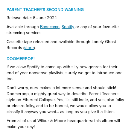
PARENT TEACHER'S SECOND WARNING
Release date: 6 June 2024
Available through
Bandcamp
,
Spotify
or any of your favourite
streaming services
Cassette tape released and available through Lonely Ghost
Records (
store
).
DOOMERPOP!
If we allow Spotify to come up with silly new genres for their
end-of-year-nonsense-playlists, surely we get to introduce one
too.
Don't worry, ours makes a lot more sense and should stick!
Doomerpop, a mighty great way to describe Parent Teacher's
style on Ethereal Collapse. Yes, it's still Indie, and yes, also folky
or electro-folky, and to be honest, we would allow you to
classify it anyway you want... as long as you give it a listen.
From all of us at Wilbur & Moore headquarters: this album will
make your day!